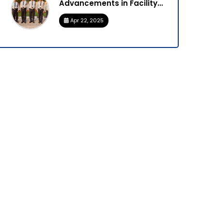
Advancements in Facility
Management
Apr 22, 2025