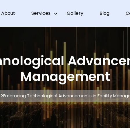
About
Services
Gallery
Blog
C
nological Advanceme
Management
e
Embracing Technological Advancements in Facility Mana