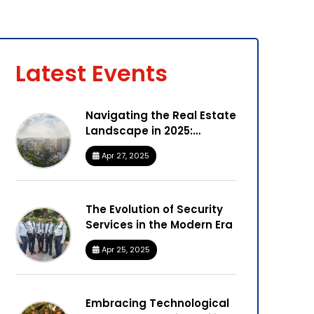
Latest Events
Navigating the Real Estate
Landscape in 2025:
Insights from Marksmen
Apr 27, 2025
Facilities
The Evolution of Security
Services in the Modern Era
Apr 25, 2025
Embracing Technological