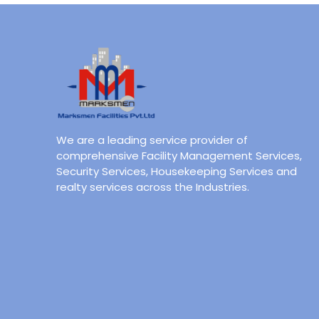
We are a leading service provider of
comprehensive Facility Management Services,
Security Services, Housekeeping Services and
realty services across the Industries.