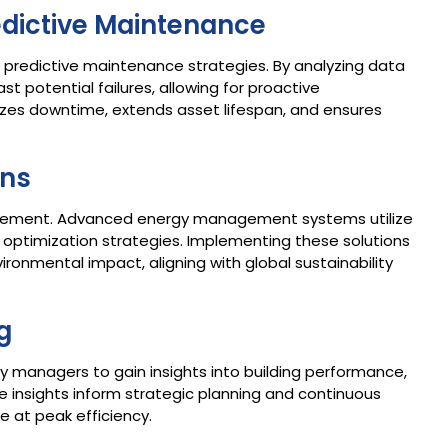
redictive Maintenance
le in predictive maintenance strategies. By analyzing data
t potential failures, allowing for proactive
zes downtime, extends asset lifespan, and ensures
ons
management. Advanced energy management systems utilize
optimization strategies. Implementing these solutions
ironmental impact, aligning with global sustainability
g
ity managers to gain insights into building performance,
e insights inform strategic planning and continuous
e at peak efficiency.​