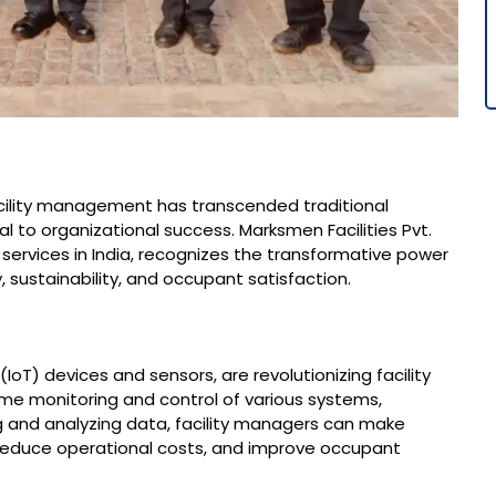
facility management has transcended traditional
l to organizational success. Marksmen Facilities Pvt.
 services in India, recognizes the transformative power
 sustainability, and occupant satisfaction.​
IoT) devices and sensors, are revolutionizing facility
e monitoring and control of various systems,
ing and analyzing data, facility managers can make
 reduce operational costs, and improve occupant