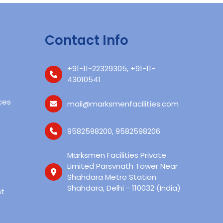
Contact Info
+91-11-22329305
,
+91-11-
43010541‬
ces
mail@marksmenfacilities.com
9582598200
,
9582598206
Marksmen Facilities Private
Limited Parsvnath Tower Near
Shahdara Metro Station
Shahdara, Delhi - 110032 (India)
t