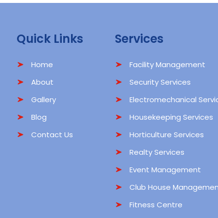
Quick Links
Services
Home
Facility Management
About
Security Services
Gallery
Electromechanical Servi
Blog
Housekeeping Services
Contact Us
Horticulture Services
Realty Services
Event Management
Club House Managemen
Fitness Centre