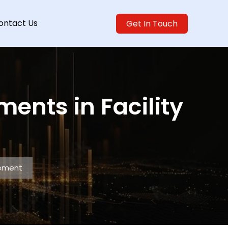
ontact Us
Get In Touch
nts in Facility
gement