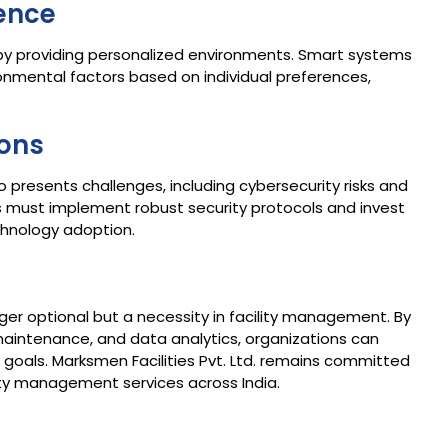
ence
y providing personalized environments. Smart systems
ronmental factors based on individual preferences,
ions
o presents challenges, including cybersecurity risks and
ns must implement robust security protocols and invest
hnology adoption.​
er optional but a necessity in facility management. By
maintenance, and data analytics, organizations can
 goals. Marksmen Facilities Pvt. Ltd. remains committed
ity management services across India.​