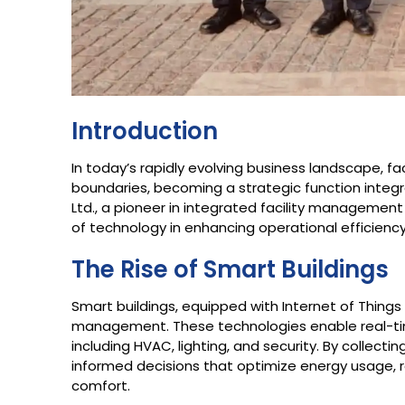
Introduction
In today’s rapidly evolving business landscape, 
boundaries, becoming a strategic function integra
Ltd., a pioneer in integrated facility management
of technology in enhancing operational efficiency,
The Rise of Smart Buildings
Smart buildings, equipped with Internet of Things (
management. These technologies enable real-tim
including HVAC, lighting, and security. By collect
informed decisions that optimize energy usage,
comfort.​