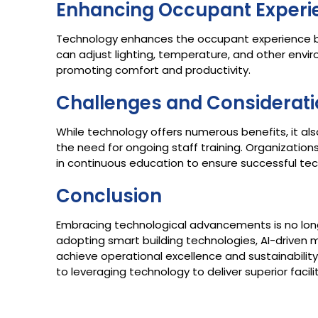
Enhancing Occupant Experi
Technology enhances the occupant experience b
can adjust lighting, temperature, and other envi
promoting comfort and productivity.​
Challenges and Considerat
While technology offers numerous benefits, it als
the need for ongoing staff training. Organizatio
in continuous education to ensure successful tec
Conclusion
Embracing technological advancements is no long
adopting smart building technologies, AI-driven 
achieve operational excellence and sustainability
to leveraging technology to deliver superior facil