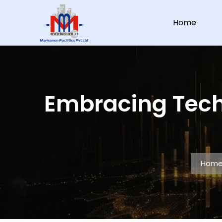
Home
Embracing Tech
Hom