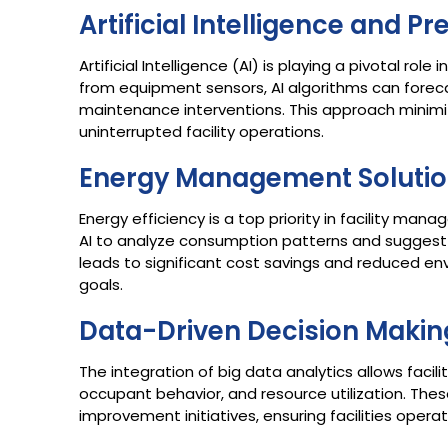
Artificial Intelligence and P
Artificial Intelligence (AI) is playing a pivotal ro
from equipment sensors, AI algorithms can forecas
maintenance interventions. This approach minimi
uninterrupted facility operations.​
Energy Management Soluti
Energy efficiency is a top priority in facility 
AI to analyze consumption patterns and suggest 
leads to significant cost savings and reduced env
goals.​
Data-Driven Decision Makin
The integration of big data analytics allows facil
occupant behavior, and resource utilization. Thes
improvement initiatives, ensuring facilities operat